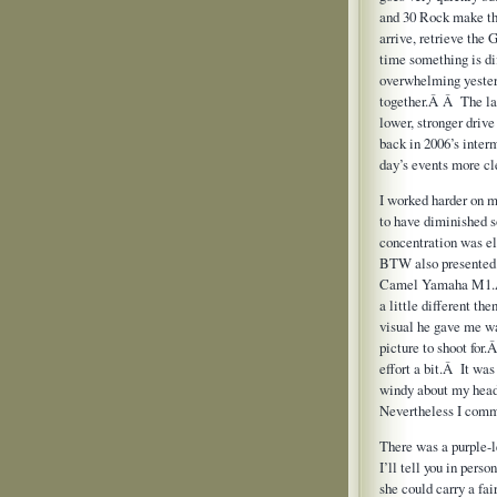
and 30 Rock make the
arrive, retrieve the
time something is di
overwhelming yester
together.Â Â The lat
lower, stronger driv
back in 2006’s inter
day’s events more c
I worked harder on m
to have diminished s
concentration was e
BTW also presented 
Camel Yamaha M1.
a little different t
visual he gave me wa
picture to shoot for
effort a bit.Â It was
windy about my head
Nevertheless I commi
There was a purple-
I’ll tell you in per
she could carry a fa