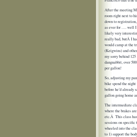
After the meeting Mi
room right next to h
down to registration
as ever for …. well I
likely very interest
really bad, butÂ I h
would camp at the tr
(Keigwins) and other
my sorry behind 125
dangnabbit, over 500
per gallon!
So, adjusting my pant
bike spend the night
before he’d already
gallon going home a
The intermediate cla
where the brakes are
etc.Â This class ha
sessions on specific
wheeled into the cla
to 1) support the bo