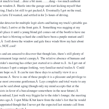
 not much to load….doze a bit more…….dang – too much ambient
he window.Â Hustle into the garage and start kicking myself that
ing, I had a lot still to get packed.Â Eventually I got on the road,
a latte I’d wanted, and settled in for 2+ hours of driving.
ar detector for multiple legit alerts and hating my truck’s pitiable gas
at that), I arrive at the front gate.Â Something was nagging at my
n’t place it until a young blond girl comes out of the booth to have me
r hair is blowing so hard she could have been a purple mutant and I
.Â I roll down the window and gale force winds blow my hair about
s..NOT..cool!
its and am amazed to discover that though late, there’s still plenty of
 permanent large metal canopy.Â The relative absence of humans and
 rider’s meeting has either just started or is about to.Â As I get out of
 distance I spot a unique-looking, very familiar metal trailer.Â Could
re hope so.Â It can be rare these days to actually view it as a
meone.Â Steve is one of those people it is a pleasure and privilege to
he most awesome gentleman.Â Lays complete and total waste to any
can be said about aging (though only my mind accepts that at the
ists in favor of a barcalounger somewhere in the near future).Â
unload, I just walk way friggin far to the rider’s lounge; the meeting
utes ago.Â I spot Mike K but knew from the rider’s list that he would
appointed though that I never got the expected last minute call from
d be coming afterall.Â