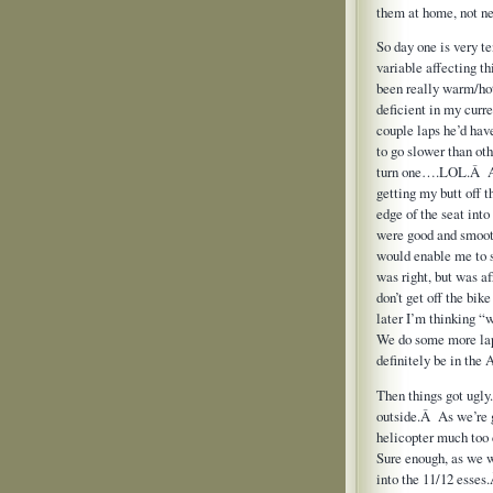
them at home, not nee
So day one is very te
variable affecting t
been really warm/hot
deficient in my curre
couple laps he’d hav
to go slower than ot
turn one….LOL.Â Afte
getting my butt off t
edge of the seat int
were good and smooth
would enable me to s
was right, but was a
don’t get off the bik
later I’m thinking “
We do some more lap
definitely be in the
Then things got ugly.
outside.Â As we’re g
helicopter much too 
Sure enough, as we w
into the 11/12 esses