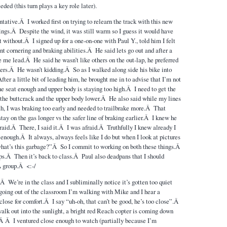
ded (this turn plays a key role later).
ntative.Â I worked first on trying to relearn the track with this new
hings.Â Despite the wind, it was still warm so I guess it would have
 without.Â I signed up for a one-on-one with Paul Y., told him I felt
nt cornering and braking abilities.Â He said lets go out and after a
e me lead.Â He said he wasn’t like others on the out-lap, he preferred
hers.Â He wasn’t kidding.Â So as I walked along side his bike into
r a little bit of leading him, he brought me in to advise that I’m not
he seat enough and upper body is staying too high.Â I need to get the
o the buttcrack and the upper body lower.Â He also said while my lines
, I was braking too early and needed to trailbrake more.Â That
tay on the gas longer vs the safer line of braking earlier.Â I knew he
fraid.Â There, I said it.Â I was afraid.Â Truthfully I knew already I
e enough.Â It always, always feels like I do but when I look at pictures
what’s this garbage?”Â So I commit to working on both these things.Â
s.Â Then it’s back to class.Â Paul also deadpans that I should
 A group.Â <:-/
Â We’re in the class and I subliminally notice it’s gotten too quiet
oing out of the classroom I’m walking with Mike and I hear a
close for comfort.Â I say “uh-oh, that can’t be good, he’s too close”.Â
alk out into the sunlight, a bright red Reach copter is coming down
.Â Â I ventured close enough to watch (partially because I’m