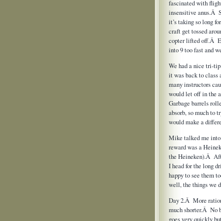
fascinated with flight
insensitive anus.Â 
it’s taking so long f
craft get tossed arou
copter lifted off.Â 
into 9 too fast and w
We had a nice tri-ti
it was back to clas
many instructors cau
would let off in the
Garbage barrels rol
absorb, so much to t
would make a differ
Mike talked me into s
reward was a Heineken
the Heineken).Â Afte
I head for the long 
happy to see them to
well, the things we d
Day 2.Â More rationa
much shorter.Â No 
goes very quickly bu