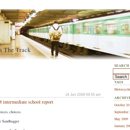
m The Track
SEARCH
TAGS
Motorcycli
16 Jun 2008 09:55 am
ARCHIV
8 intermediate school report
October 20
ces, choices.
September
May 2009
e Sandbagger
January 20