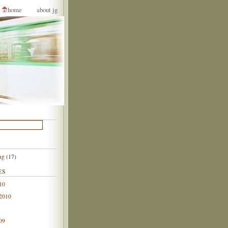
home
about jg
ng
(17)
ES
10
 2010
09