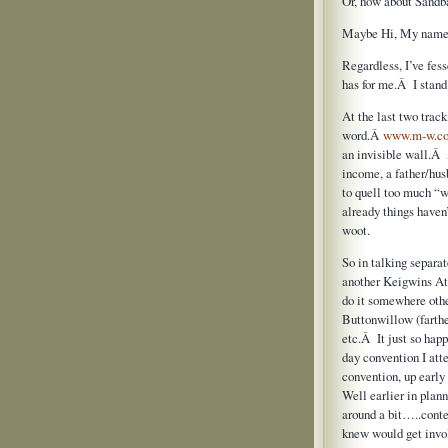
Or, how about Sandb
Maybe Hi, My name i
Regardless, I’ve fes
has for me.Â I stand
At the last two trac
word.Â
www.m-w.c
an invisible wall.Â 
income, a father/hu
to quell too much “w
already things haven’
woot.
So in talking separa
another Keigwins At
do it somewhere othe
Buttonwillow (farth
etc.Â It just so happ
day convention I att
convention, up early
Well earlier in pla
around a bit…..cont
knew would get invo