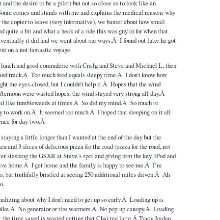
 and the desire to be a pilot) but not so close as to look like an
Sonia comes and stands with me and explains the medical reasons why
or the copter to leave (very informative), we banter about how small
nd quite a bit and what a heck of a ride this was guy in for when that
Eventually it did and we went about our ways.Â I found out later he got
ent on a not-fantastic voyage.
p lunch and good comraderie with Cra1g and Steve and Michael L, then
s and track.Â Too much food equals sleepy time.Â I don’t know how
ght me eyes-closed, but I couldn’t help it.Â Hopes that the wind
 afternoon were wasted hopes, the wind stayed very strong all day.Â
led like tumbleweeds at times.Â So did my mind.Â So much to
ry to work on.Â It seemed too much.Â I hoped that sleeping on it all
ence for day two.Â
taying a little longer than I wanted at the end of the day but the
 and 3 slices of delicious pizza for the road (pizza for the road, not
r stashing the GSXR at Steve’s spot and giving him the key, iPod and
drive home.Â I get home and the family is happy to see me.Â I’m
o, but truthfully bristled at seeing 250 additional miles driven.Â Ah
o.
lizing about why I don’t need to get up so early.Â Loading up is
bike.Â No generator or tire warmers.Â No pop-up canopy.Â Loading
t the time saved is wasted getting that Chai tea latte.Â Tracy Jordan