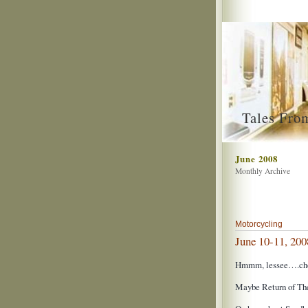
Tales Fro
June 2008
Monthly Archive
Motorcycling
June 10-11, 200
Hmmm, lessee….choi
Maybe Return of Th