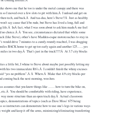
ke shows me that he too is under the metal canopy and there was
im so I moved over a few slots to pit with him.Â I unload and get on
, then tech, and back.Â And taa-daa, here’s Steve!!Â Just as healthy
 won’t say cause that’d be rude, but Steve has lived a long, full and
ing life.Â InÂ fact, what I was soon about to ask him madeÂ me feel
ad no choice.Â Â You see, circumstances dictated that while some
ack (like Steve), other’s have Madden-esque motorcoaches to stay in
’s would drive 7 minutes to a cumfy-wumfy roachtel, I was dragging
 miles BACK home to get up too early again and another 125……yes
 miles in two day.Â That’s just in the truck!!!!!Â At 3.7 city blocks
ies a little bit, I whine to Steve about maybe just possibly letting my
 with his two immaculate R6’s.Â I couldn’t finish the whiny excuses
 said “yes no problem”.Â Â Whew.Â Make that 4.9 city blocks per
nd coming back the next morning, woo-hoo.
ss assumes that you know things like …… how to turn the bike on,
, etc.Â You should be comfortable with riding, have experience,
s way more structure than an open track day.Â Actual classroom
 topics, demonstrations of topics (such as Dave Moss’ 675 being
ss so instructors can demonstrate how to use one’s legs in various ways
dy weight and keep it off the arms, minimizing/eliminating transferring