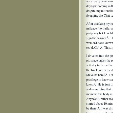
are alreary done so
daylight coming in t
despite my rationaliz
foregoing the Chai te
After thanking my rad
mileage (no trailer 
periphery but I could
sign the waiver.Â He
wouldn’t have known
too (LOL).Â This..i
I drive on into the p
pit space under the
activity tells me the
the truck, off in the
Steve be here?Â I su
privilege to know so
know.Â He is just t
and everything that 
moment, the body res
Anyhow,Â rather than 
started about 10 min
be there.Â I was dis
Francisco that’d he’