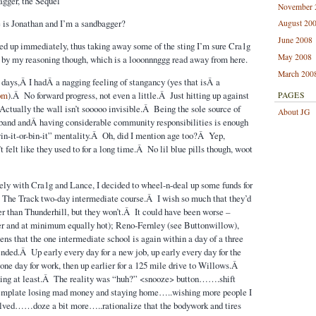
agger, the Sequel
November 
s Jonathan and I’m a sandbagger?
August 20
June 2008
sed up immediately, thus taking away some of the sting I’m sure Cra1g
May 2008
 by my reasoning though, which is a looonnnggg read away from here.
March 200
k days,Â I hadÂ a nagging feeling of stangancy (yes that isÂ a
om
).Â No forward progress, not even a little.Â Just hitting up against
PAGES
Actually the wall isn’t sooooo invisible.Â Being the sole source of
About JG
sband andÂ having considerable community responsibilities is enough
in-it-or-bin-it” mentality.Â Oh, did I mention age too?Â Yep,
t felt like they used to for a long time.Â No lil blue pills though, woot
tely with Cra1g and Lance, I decided to wheel-n-deal up some funds for
 The Track two-day intermediate course.Â I wish so much that they’d
r than Thunderhill, but they won’t.Â It could have been worse –
er and at minimum equally hot); Reno-Fernley (see Buttonwillow),
ens that the one intermediate school is again within a day of a three
ended.Â Up early every day for a new job, up early every day for the
 one day for work, then up earlier for a 125 mile drive to Willows.Â
nning at least.Â The reality was “huh?” <snooze> button…….shift
emplate losing mad money and staying home…..wishing more people I
lved……doze a bit more…..rationalize that the bodywork and tires