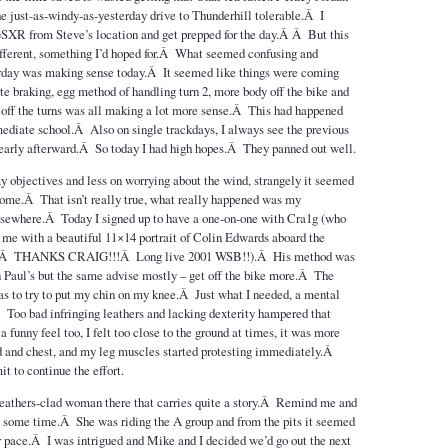
 just-as-windy-as-yesterday drive to Thunderhill tolerable.Â I
 GSXR from Steve’s location and get prepped for the day.Â Â But this
fferent, something I’d hoped for.Â What seemed confusing and
day was making sense today.Â It seemed like things were coming
e braking, egg method of handling turn 2, more body off the bike and
e off the turns was all making a lot more sense.Â This had happened
mediate school.Â Also on single trackdays, I always see the previous
learly afterward.Â So today I had high hopes.Â They panned out well.
y objectives and less on worrying about the wind, strangely it seemed
ome.Â That isn’t really true, what really happened was my
lsewhere.Â Today I signed up to have a one-on-one with Cra1g (who
me with a beautiful 11×14 portrait of Colin Edwards aboard the
Â THANKS CRAIG!!!Â Long live 2001 WSB!!).Â His method was
hen Paul’s but the same advise mostly – get off the bike more.Â The
s to try to put my chin on my knee.Â Just what I needed, a mental
.Â Too bad infringing leathers and lacking dexterity hampered that
 a funny feel too, I felt too close to the ground at times, it was more
 and chest, and my leg muscles started protesting immediately.Â
t to continue the effort.
leathers-clad woman there that carries quite a story.Â Remind me and
son some time.Â She was riding the A group and from the pits it seemed
ir pace.Â I was intrigued and Mike and I decided we’d go out the next