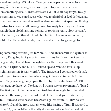
ront end and going BOOM and 2) to get your upper body down low more
ering).Â Then nice long sessions to put into practice what was
on something else.Â Instructors are available all day for you to sign
e sessions so you can discuss what you’re afraid of or feel deficient at,
d then commend/counsel as well as demonstrate….at speed.Â Having
 instructors before and knowing how blindingly fast they are, it was
 watch them plodding along behind, or towing a really slow person.Â
b for the day and they did it admirably!!Â If I remember correctly,
a lil bit at the end of the day, but I wasn’t around long enough to
ng something terrible, just terrible.Â And Thunderhill is a quite fast
o way I’m going in A group.Â I need all my faculties to not get run
n a good day, I won’t have enough braincells to cope with this wind
to the B+ (just A and B+).Â I suited up and went out for a 3 lap
sighting session, it was wierd.Â The instructor I got paired with took
ted to go into turn one, then when we got there and turned left, the
said “hey, wanna go way up on the hill by that water tower?Â I’ll
 is great up there”.Â No dang-it, I wanna stay on pavement.Â Turn 2
 first part of the turn was hard to drive at an angle into the wind,
n into the wind, then the last third of the turn if you blinked an eye
te U-turn and were headed backward against traffic.Â Turn 5a was
to 9, 10 and the front straight were like having a Titan II strapped to
ing 14, you could have literally disconnected your brakes and left