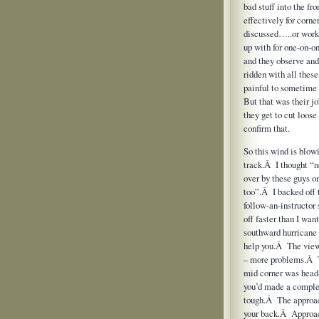
bad stuff into the f
effectively for corn
discussed…..or work 
up with for one-on-on
and they observe an
ridden with all these
painful to sometime
But that was their jo
they get to cut loose 
confirm that.
So this wind is blowi
track.Â I thought “n
over by these guys o
too”.Â I backed off 
follow-an-instructor 
off faster than I wan
southward hurricane 
help you.Â The view
– more problems.Â The
mid corner was head-o
you’d made a comple
tough.Â The approach 
your back.Â Approach